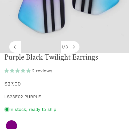
1
/
3
of
Purple Black Twilight Earrings
OPEN MEDIA IN GALLERY VIEW
2 reviews
Regular
$27.00
price
LS23E02 PURPLE
In stock, ready to ship