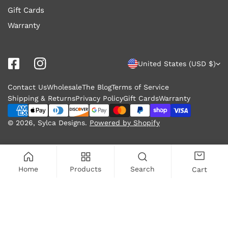
Gift Cards
Warranty
C
United States (USD $)
o
Contact Us
Wholesale
The Blog
Terms of Service
u
Shipping & Returns
Privacy Policy
Gift Cards
Warranty
n
Payment
methods
© 2026,
Sylca Designs
.
Powered by Shopify
t
r
y
Home
Products
Search
Cart
/
r
ADD TO CART
e
g