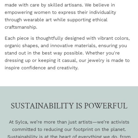
made with care by skilled artisans. We believe in
empowering women to express their individuality
through wearable art while supporting ethical
craftsmanship.
Each piece is thoughtfully designed with vibrant colors,
organic shapes, and innovative materials, ensuring you
stand out in the best way possible. Whether you're
dressing up or keeping it casual, our jewelry is made to
inspire confidence and creativity.
SUSTAINABILITY IS POWERFUL
At Sylca, we’re more than just artists—we’re activists
committed to reducing our footprint on the planet.
Sustainability is at the heart of everything we do, from