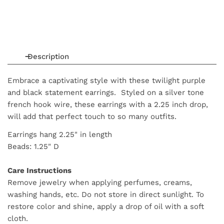
Description
Embrace a captivating style with these twilight purple
and black statement earrings. Styled on a silver tone
french hook wire, these earrings with a 2.25 inch drop,
will add that perfect touch to so many outfits.
Earrings hang 2.25" in length
Beads: 1.25" D
Care Instructions
Remove jewelry when applying perfumes, creams,
washing hands, etc. Do not store in direct sunlight. To
restore color and shine, apply a drop of oil with a soft
cloth.