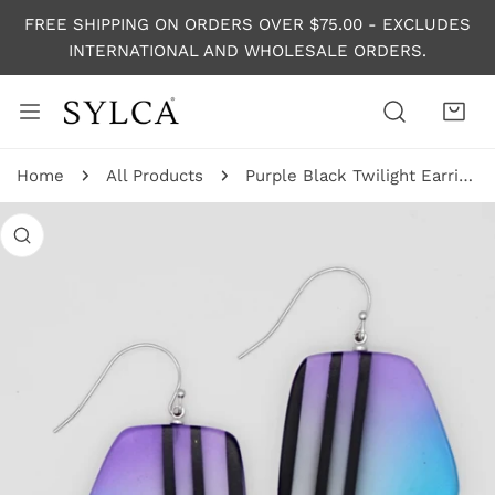
P TO CONTENT
FREE SHIPPING ON ORDERS OVER $75.00 - EXCLUDES
INTERNATIONAL AND WHOLESALE ORDERS.
Home
All Products
Purple Black Twilight Earrings
 PRODUCT INFORMATION