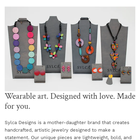
Wearable art. Designed with love. Made
for you.
Sylca Designs is a mother-daughter brand that creates
handcrafted, artistic jewelry designed to make a
statement. Our unique pieces are lightweight, bold, and