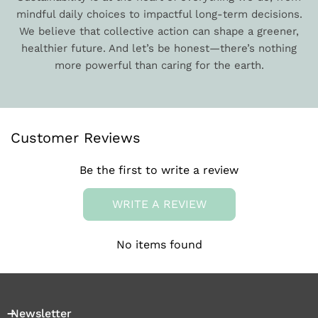
mindful daily choices to impactful long-term decisions.
We believe that collective action can shape a greener,
healthier future. And let’s be honest—there’s nothing
more powerful than caring for the earth.
Customer Reviews
Be the first to write a review
WRITE A REVIEW
No items found
Newsletter