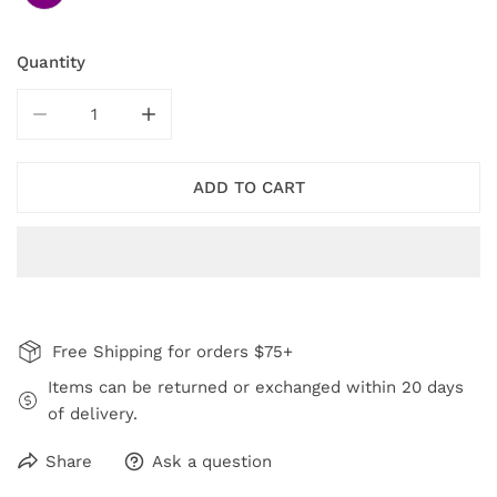
Quantity
DECREASE QUANTITY FOR PURPLE BLACK TWILIGHT E
INCREASE QUANTITY FOR PURPLE BLACK
ADD TO CART
Free Shipping for orders $75+
Items can be returned or exchanged within 20 days
of delivery.
Share
Ask a question