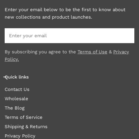
Enter your email below to be the first to know about
new collections and product launches.
Email
By subscribing you agree to the
Terms of Use
&
Privacy
Policy.
Quick links
Contact Us
Wholesale
The Blog
Terms of Service
Shipping & Returns
Privacy Policy