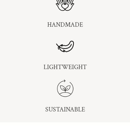
HANDMADE
LIGHTWEIGHT
SUSTAINABLE