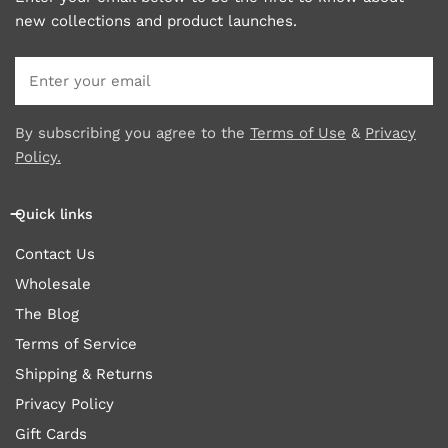
new collections and product launches.
Email
By subscribing you agree to the
Terms of Use
&
Privacy
Policy.
Quick links
Contact Us
Wholesale
The Blog
Terms of Service
Shipping & Returns
Privacy Policy
Gift Cards