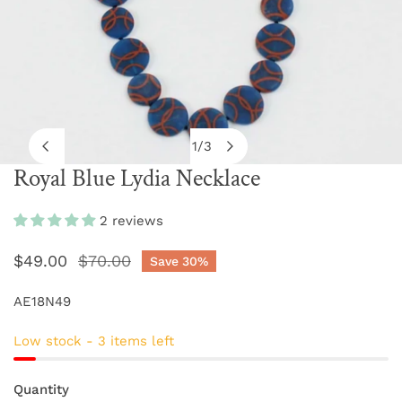
1
/
3
of
Royal Blue Lydia Necklace
OPEN MEDIA IN GALLERY VIEW
2 reviews
Sale
$49.00
Regular
$70.00
Save
30%
price
price
AE18N49
Low stock - 3 items left
Quantity