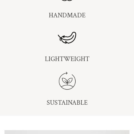
HANDMADE
LIGHTWEIGHT
SUSTAINABLE