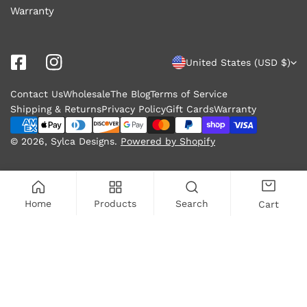
Warranty
C
United States (USD $)
o
Contact Us
Wholesale
The Blog
Terms of Service
u
Shipping & Returns
Privacy Policy
Gift Cards
Warranty
n
Payment
methods
© 2026,
Sylca Designs
.
Powered by Shopify
t
r
y
Home
Products
Search
Cart
/
r
ADD TO CART
e
g
i