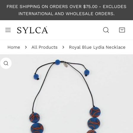
P TO CONTENT
FREE SHIPPING ON ORDERS OVER $75.00 - EXCLUDES
INTERNATIONAL AND WHOLESALE ORDERS.
Home
All Products
Royal Blue Lydia Necklace
 PRODUCT INFORMATION