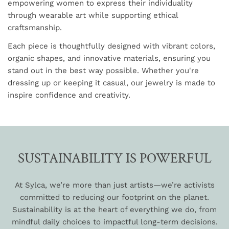
empowering women to express their individuality
through wearable art while supporting ethical
craftsmanship.
Each piece is thoughtfully designed with vibrant colors,
organic shapes, and innovative materials, ensuring you
stand out in the best way possible. Whether you're
dressing up or keeping it casual, our jewelry is made to
inspire confidence and creativity.
SUSTAINABILITY IS POWERFUL
At Sylca, we’re more than just artists—we’re activists
committed to reducing our footprint on the planet.
Sustainability is at the heart of everything we do, from
mindful daily choices to impactful long-term decisions.