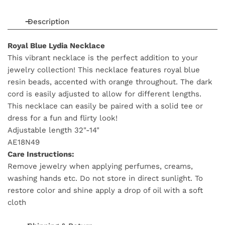
Description
Royal Blue Lydia Necklace
This vibrant necklace is the perfect addition to your
jewelry collection! This necklace features royal blue
resin beads, accented with orange throughout. The dark
cord is easily adjusted to allow for different lengths.
This necklace can easily be paired with a solid tee or
dress for a fun and flirty look!
Adjustable length 32"-14"
AE18N49
Care Instructions:
Remove jewelry when applying perfumes, creams,
washing hands etc. Do not store in direct sunlight. To
restore color and shine apply a drop of oil with a soft
cloth