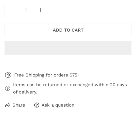
DECREASE QUANTITY FOR ROYAL BLUE LYDIA NECKLA
INCREASE QUANTITY FOR ROYAL BLUE LY
ADD TO CART
Free Shipping for orders $75+
Items can be returned or exchanged within 20 days
of delivery.
Share
Ask a question