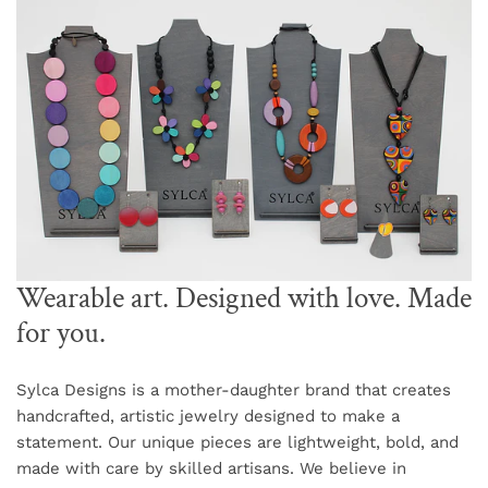
Wearable art. Designed with love. Made
for you.
Sylca Designs is a mother-daughter brand that creates
handcrafted, artistic jewelry designed to make a
statement. Our unique pieces are lightweight, bold, and
made with care by skilled artisans. We believe in