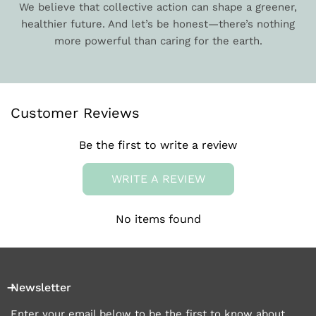
We believe that collective action can shape a greener,
healthier future. And let’s be honest—there’s nothing
more powerful than caring for the earth.
Customer Reviews
Be the first to write a review
WRITE A REVIEW
No items found
Newsletter
Enter your email below to be the first to know about