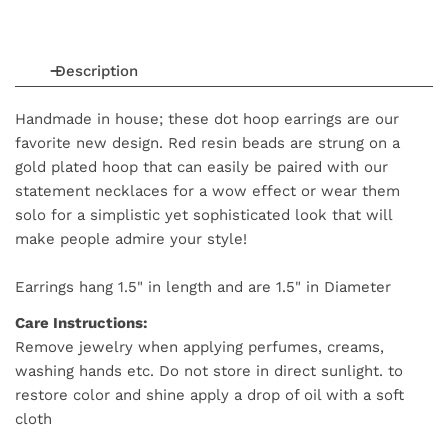
Description
Handmade in house; these dot hoop earrings are our
favorite new design. Red resin beads are strung on a
gold plated hoop that can easily be paired with our
statement necklaces for a wow effect or wear them
solo for a simplistic yet sophisticated look that will
make people admire your style!
Earrings hang 1.5" in length and are 1.5" in Diameter
Care Instructions:
Remove jewelry when applying perfumes, creams,
washing hands etc. Do not store in direct sunlight. to
restore color and shine apply a drop of oil with a soft
cloth