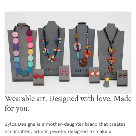
Wearable art. Designed with love. Made
for you.
Sylca Designs is a mother-daughter brand that creates
handcrafted, artistic jewelry designed to make a