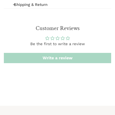
Shipping & Return
We offer FREE shipping on orders over $75 (excludes
International and wholesale orders.) Orders are
Customer Reviews
processed within 1-3 business days
We want you to be 100% satisfied with your purchase.
Be the first to write a review
Items can be returned or exchanged within 20 days of
delivery.
Write a review