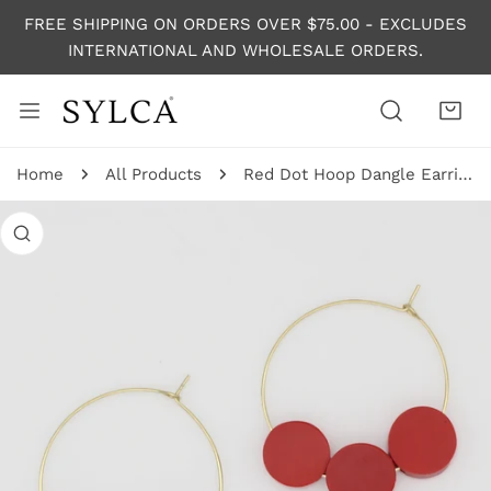
P TO CONTENT
FREE SHIPPING ON ORDERS OVER $75.00 - EXCLUDES
INTERNATIONAL AND WHOLESALE ORDERS.
Home
All Products
Red Dot Hoop Dangle Earring
 PRODUCT INFORMATION