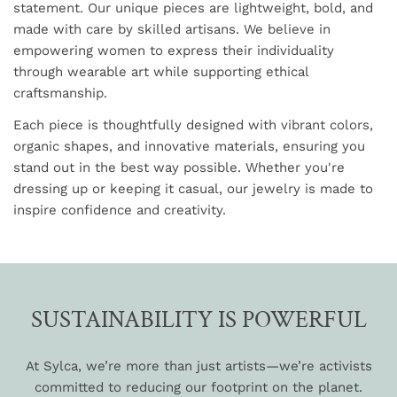
statement. Our unique pieces are lightweight, bold, and
made with care by skilled artisans. We believe in
empowering women to express their individuality
through wearable art while supporting ethical
craftsmanship.
Each piece is thoughtfully designed with vibrant colors,
organic shapes, and innovative materials, ensuring you
stand out in the best way possible. Whether you're
dressing up or keeping it casual, our jewelry is made to
inspire confidence and creativity.
SUSTAINABILITY IS POWERFUL
At Sylca, we’re more than just artists—we’re activists
committed to reducing our footprint on the planet.