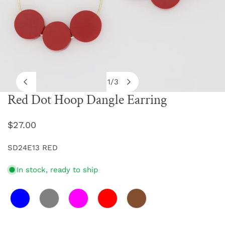
1
/
3
of
Red Dot Hoop Dangle Earring
OPEN MEDIA IN GALLERY VIEW
Regular
$27.00
price
SD24E13 RED
In stock, ready to ship