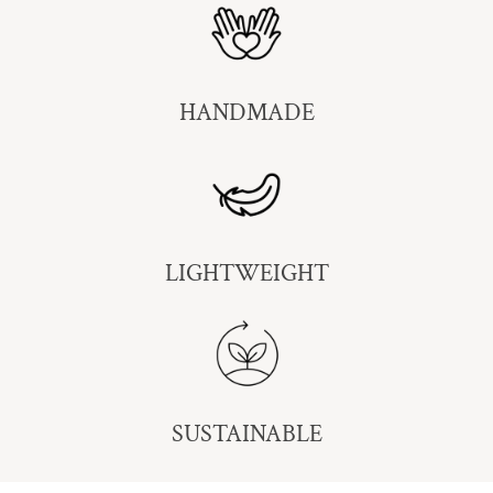
HANDMADE
LIGHTWEIGHT
SUSTAINABLE