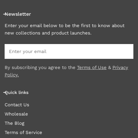
Newsletter
Enter your email below to be the first to know about
new collections and product launches.
Email
By subscribing you agree to the
Terms of Use
&
Privacy
Policy.
Quick links
Contact Us
Wholesale
The Blog
Terms of Service