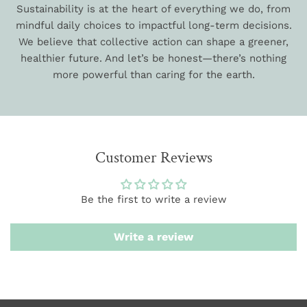
Sustainability is at the heart of everything we do, from
mindful daily choices to impactful long-term decisions.
We believe that collective action can shape a greener,
healthier future. And let’s be honest—there’s nothing
more powerful than caring for the earth.
Customer Reviews
Be the first to write a review
Write a review