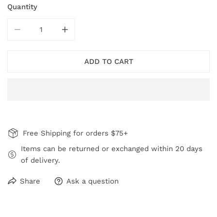
Quantity
DECREASE QUANTITY FOR RED DOT HOOP DANGLE EA
INCREASE QUANTITY FOR RED DOT HOOP
ADD TO CART
Free Shipping for orders $75+
Items can be returned or exchanged within 20 days
of delivery.
Share
Ask a question