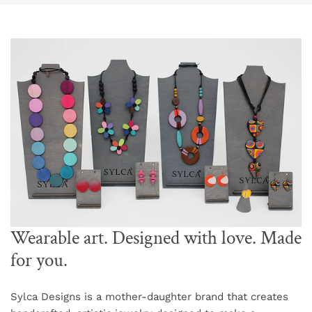
Wearable art. Designed with love. Made
for you.
Sylca Designs is a mother-daughter brand that creates