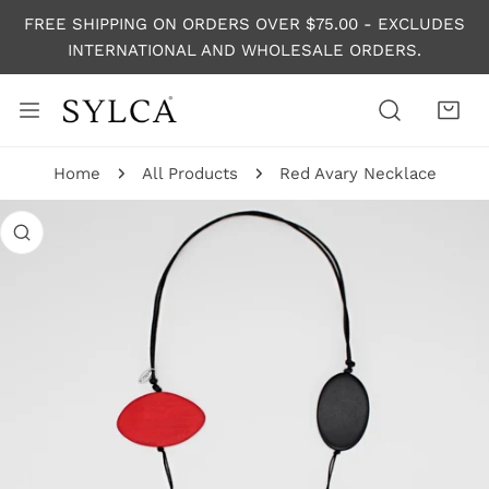
P TO CONTENT
FREE SHIPPING ON ORDERS OVER $75.00 - EXCLUDES
INTERNATIONAL AND WHOLESALE ORDERS.
Home
All Products
Red Avary Necklace
 PRODUCT INFORMATION