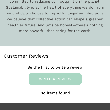
committed to reducing our footprint on the planet.
Sustainability is at the heart of everything we do, from
mindful daily choices to impactful long-term decisions.
We believe that collective action can shape a greener,
healthier future. And let’s be honest—there’s nothing
more powerful than caring for the earth.
Customer Reviews
Be the first to write a review
WRITE A REVIEW
No items found