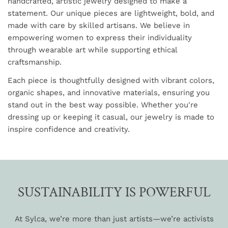
handcrafted, artistic jewelry designed to make a
statement. Our unique pieces are lightweight, bold, and
made with care by skilled artisans. We believe in
empowering women to express their individuality
through wearable art while supporting ethical
craftsmanship.
Each piece is thoughtfully designed with vibrant colors,
organic shapes, and innovative materials, ensuring you
stand out in the best way possible. Whether you're
dressing up or keeping it casual, our jewelry is made to
inspire confidence and creativity.
SUSTAINABILITY IS POWERFUL
At Sylca, we’re more than just artists—we’re activists