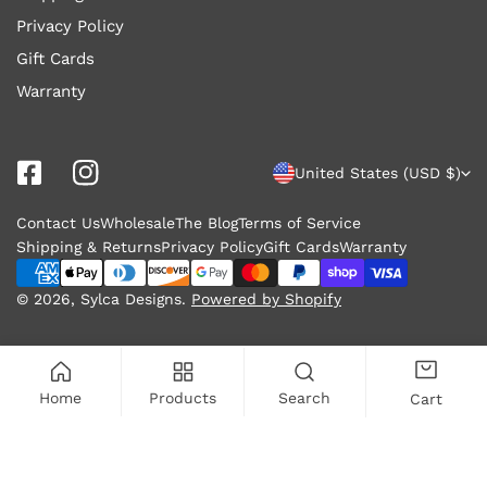
Privacy Policy
Gift Cards
Warranty
C
United States (USD $)
o
Contact Us
Wholesale
The Blog
Terms of Service
u
Shipping & Returns
Privacy Policy
Gift Cards
Warranty
n
Payment
methods
© 2026,
Sylca Designs
.
Powered by Shopify
t
r
y
Home
Products
Search
Cart
/
r
ADD TO CART
e