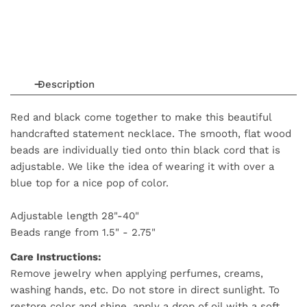
Description
Red and black come together to make this beautiful
handcrafted statement necklace. The smooth, flat wood
beads are individually tied onto thin black cord that is
adjustable. We like the idea of wearing it with over a
blue top for a nice pop of color.
Adjustable length 28"-40"
Beads range from 1.5" - 2.75"
Care Instructions:
Remove jewelry when applying perfumes, creams,
washing hands, etc. Do not store in direct sunlight. To
restore color and shine, apply a drop of oil with a soft