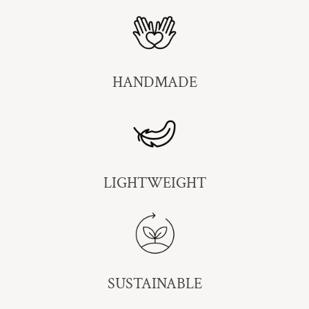
HANDMADE
LIGHTWEIGHT
SUSTAINABLE