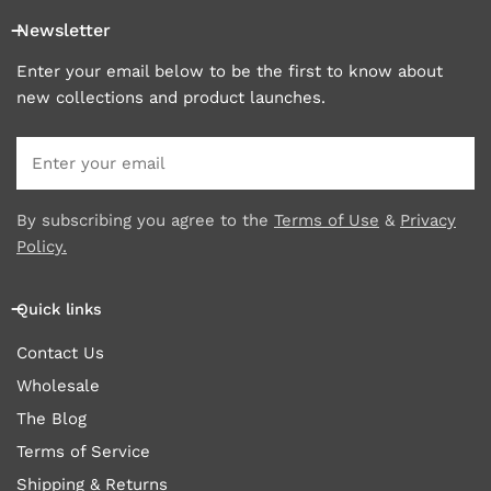
Newsletter
Enter your email below to be the first to know about
new collections and product launches.
Email
By subscribing you agree to the
Terms of Use
&
Privacy
Policy.
Quick links
Contact Us
Wholesale
The Blog
Terms of Service
Shipping & Returns