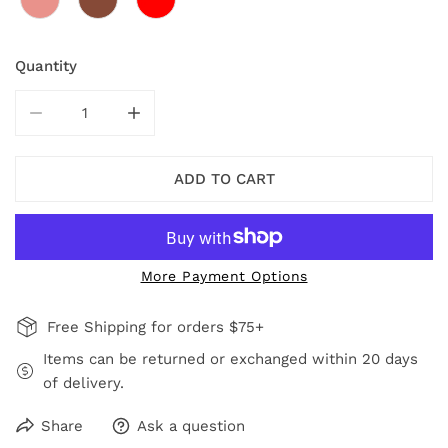
Quantity
DECREASE QUANTITY FOR RED AVARY NECKLACE
INCREASE QUANTITY FOR RED AVARY NE
ADD TO CART
More Payment Options
Free Shipping for orders $75+
Items can be returned or exchanged within 20 days
of delivery.
Share
Ask a question