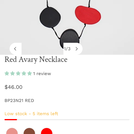
1
/
3
of
Red Avary Necklace
OPEN MEDIA IN GALLERY VIEW
1 review
Regular
$46.00
price
BP23N21 RED
Low stock - 5 items left