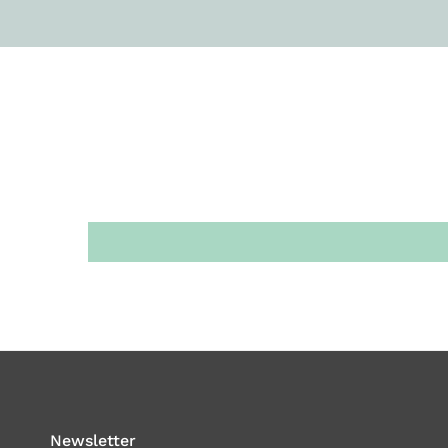
Newsletter