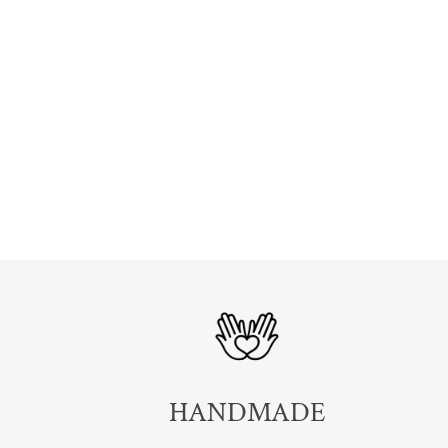
HANDMADE