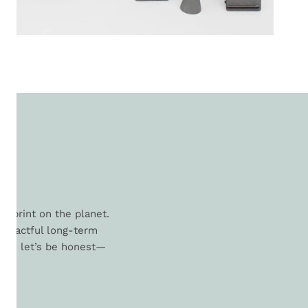
L
otprint on the planet.
 impactful long-term
. And let’s be honest—