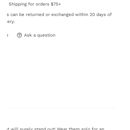
Free Shipping for orders $75+
tems can be returned or exchanged within 20 days of
elivery.
hare
Ask a question
 that will surely stand out! Wear them solo for an