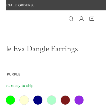
HOLESALE ORDERS.
rple Eva Dangle Earrings
lar
00
e
E01 PURPLE
stock, ready to ship