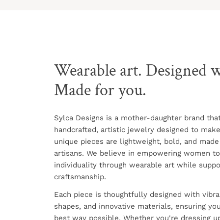
Wearable art. Designed w
Made for you.
Sylca Designs is a mother-daughter brand tha
handcrafted, artistic jewelry designed to mak
unique pieces are lightweight, bold, and made
artisans. We believe in empowering women to
individuality through wearable art while suppo
craftsmanship.
Each piece is thoughtfully designed with vibra
shapes, and innovative materials, ensuring you
best way possible. Whether you're dressing up