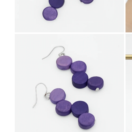
OPEN MEDIA IN GALLERY VIEW