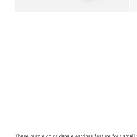
OPEN MEDIA IN GALLERY VIEW
These purple color dangle earrings feature four small 