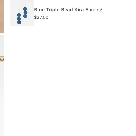
Blue Triple Bead Kira Earring
Regular
$27.00
price
OPEN MEDIA IN GALLERY VIEW
Quant
DE