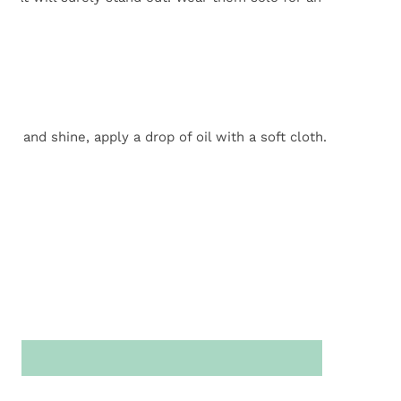
n!
r and shine, apply a drop of oil with a soft cloth.