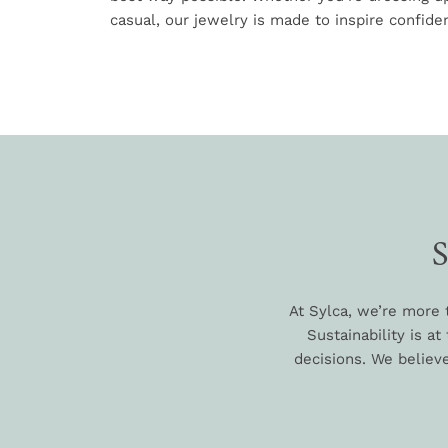
casual, our jewelry is made to inspire confiden
At Sylca, we’re more 
Sustainability is a
decisions. We believe