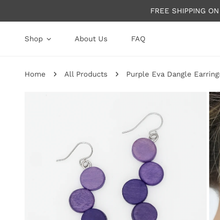
P TO CONTENT
FREE SHIPPING O
Shop
About Us
FAQ
Home
All Products
Purple Eva Dangle Earring
P TO PRODUCT INFORMATION