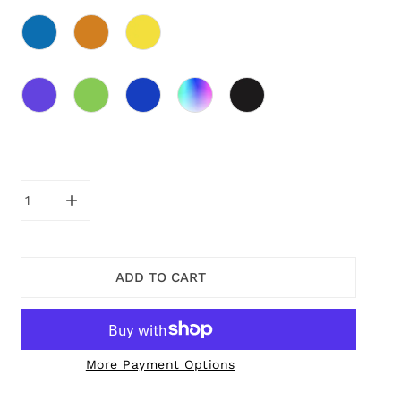
ity
CREASE QUANTITY FOR PURPLE EVA DANGLE EARRINGS
INCREASE QUANTITY FOR PURPLE EVA DANGLE 
ADD TO CART
More Payment Options