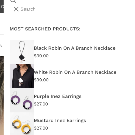
Search
N ORDERS OVER $75.00 - EXCLUDES INTERNATIONAL AND W
i
Your cart (
0
)
t
e
MOST SEARCHED PRODUCTS:
Your cart is empty
m
s
s
Black Robin On A Branch Necklace
Regular
$39.00
Pu
price
White Robin On A Branch Necklace
Regu
$27.
Regular
$39.00
price
pric
TG26
Purple Inez Earrings
Regular
$27.00
In 
price
Mustard Inez Earrings
Regular
$27.00
price