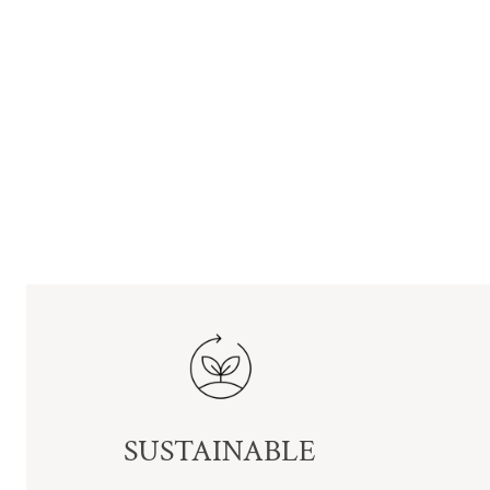
SUSTAINABLE