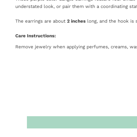
understated look, or pair them with a coordinating s
The earrings are about
2 inches
long, and the hook is s
Care Instructions:
Remove jewelry when applying perfumes, creams, washing