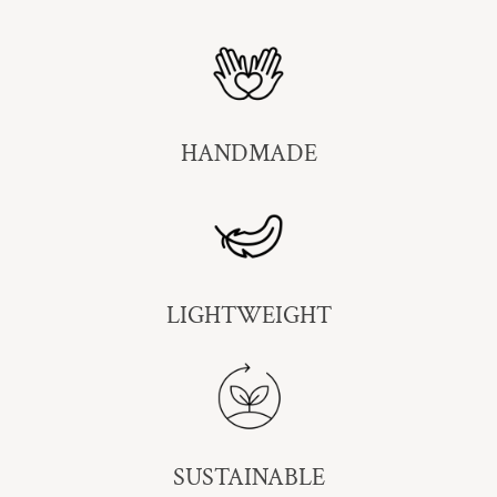
HANDMADE
LIGHTWEIGHT
SUSTAINABLE