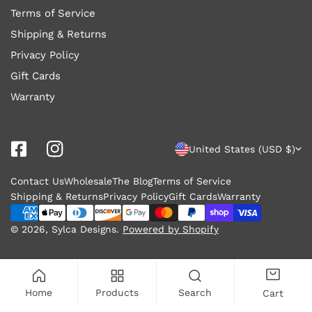
Terms of Service
Shipping & Returns
Privacy Policy
Gift Cards
Warranty
C
United States (USD $)
o
Contact Us
Wholesale
The Blog
Terms of Service
u
Shipping & Returns
Privacy Policy
Gift Cards
Warranty
n
Payment
methods
© 2026,
Sylca Designs
.
Powered by Shopify
t
r
y
Home
Products
Search
Cart
/