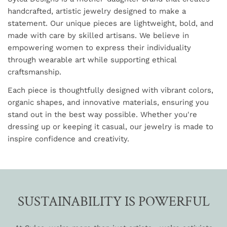
handcrafted, artistic jewelry designed to make a
statement. Our unique pieces are lightweight, bold, and
made with care by skilled artisans. We believe in
empowering women to express their individuality
through wearable art while supporting ethical
craftsmanship.
Each piece is thoughtfully designed with vibrant colors,
organic shapes, and innovative materials, ensuring you
stand out in the best way possible. Whether you're
dressing up or keeping it casual, our jewelry is made to
inspire confidence and creativity.
SUSTAINABILITY IS POWERFUL