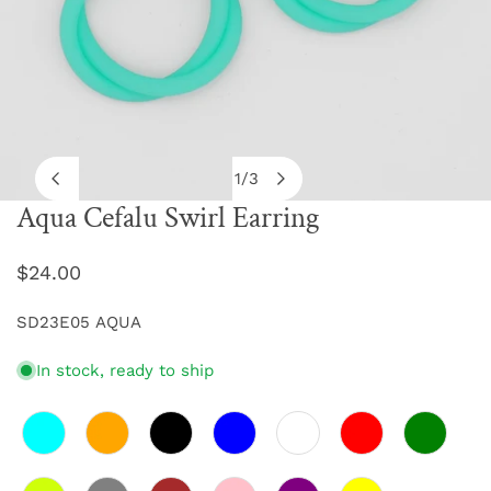
1
/
3
of
Aqua Cefalu Swirl Earring
OPEN MEDIA IN GALLERY VIEW
Regular
$24.00
price
SD23E05 AQUA
In stock, ready to ship