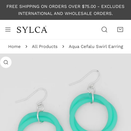
P TO CONTENT
FREE SHIPPING ON ORDERS OVER $75.00 - EXCLUDES
INTERNATIONAL AND WHOLESALE ORDERS.
Home
All Products
Aqua Cefalu Swirl Earring
 PRODUCT INFORMATION