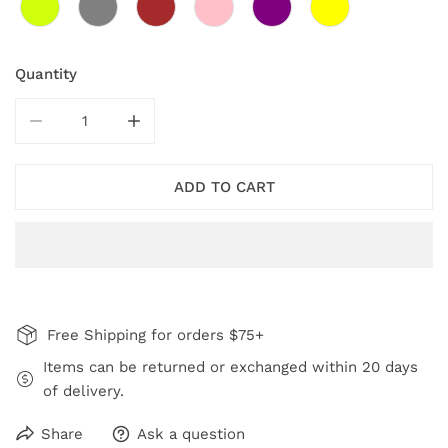
Quantity
DECREASE QUANTITY FOR AQUA CEFALU SWIRL EARR
INCREASE QUANTITY FOR AQUA CEFALU 
ADD TO CART
Free Shipping for orders $75+
Items can be returned or exchanged within 20 days
of delivery.
Share
Ask a question