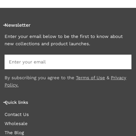
Newsletter
Enter your email below to be the first to know about
new collections and product launches.
Email
By subscribing you agree to the
Terms of Use
&
Privacy
Policy.
Quick links
Contact Us
Wholesale
The Blog