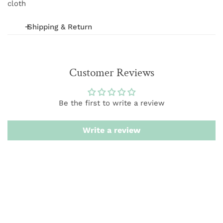
cloth
Shipping & Return
We offer FREE shipping on orders over $75 (excludes
International and wholesale orders.) Orders are
Customer Reviews
processed within 1-3 business days
We want you to be 100% satisfied with your purchase.
Be the first to write a review
Items can be returned or exchanged within 20 days of
delivery.
Write a review