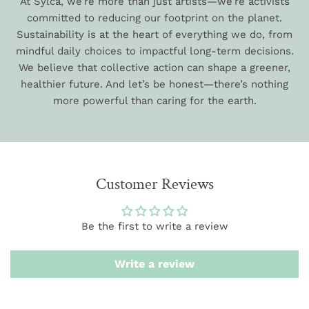
At Sylca, we’re more than just artists—we’re activists
committed to reducing our footprint on the planet.
Sustainability is at the heart of everything we do, from
mindful daily choices to impactful long-term decisions.
We believe that collective action can shape a greener,
healthier future. And let’s be honest—there’s nothing
more powerful than caring for the earth.
Customer Reviews
Be the first to write a review
Write a review