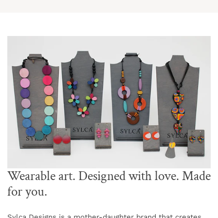
Wearable art. Designed with love. Made
for you.
Sylca Designs is a mother-daughter brand that creates