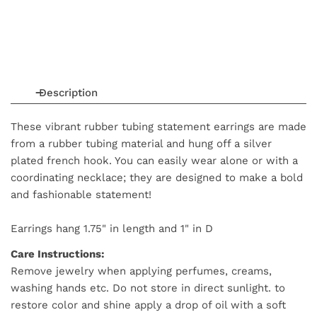
Description
These vibrant rubber tubing statement earrings are made
from a rubber tubing material and hung off a silver
plated french hook. You can easily wear alone or with a
coordinating necklace; they are designed to make a bold
and fashionable statement!
Earrings hang
1.75
" in length
and
1" in D
Care Instructions:
Remove jewelry when applying perfumes, creams,
washing hands etc. Do not store in direct sunlight. to
restore color and shine apply a drop of oil with a soft