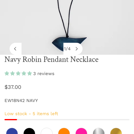
1
/
4
of
Navy Robin Pendant Necklace
OPEN MEDIA IN GALLERY VIEW
3 reviews
Regular
$37.00
price
EW18N42 NAVY
Low stock - 5 items left