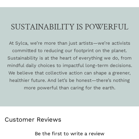
SUSTAINABILITY IS POWERFUL
At Sylca, we’re more than just artists—we’re activists
committed to reducing our footprint on the planet.
Sustainability is at the heart of everything we do, from
mindful daily choices to impactful long-term decisions.
We believe that collective action can shape a greener,
healthier future. And let’s be honest—there’s nothing
more powerful than caring for the earth.
Customer Reviews
Be the first to write a review