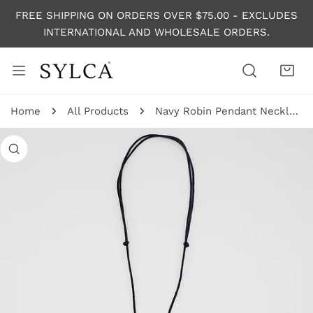
P TO CONTENT
FREE SHIPPING ON ORDERS OVER $75.00 - EXCLUDES
INTERNATIONAL AND WHOLESALE ORDERS.
Home
All Products
Navy Robin Pendant Necklace
 PRODUCT INFORMATION