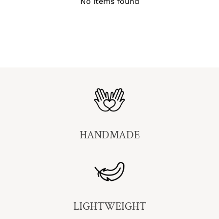
No items found
HANDMADE
LIGHTWEIGHT