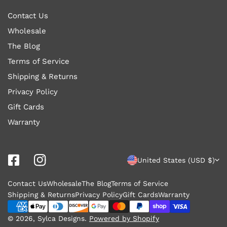
Contact Us
Wholesale
The Blog
Terms of Service
Shipping & Returns
Privacy Policy
Gift Cards
Warranty
C
United States (USD $)
o
Contact Us
Wholesale
The Blog
Terms of Service
u
Shipping & Returns
Privacy Policy
Gift Cards
Warranty
n
Payment
methods
© 2026,
Sylca Designs
.
Powered by Shopify
t