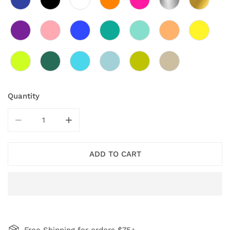
Quantity
DECREASE QUANTITY FOR NAVY ROBIN PENDANT NEC
INCREASE QUANTITY FOR NAVY ROBIN P
ADD TO CART
Free Shipping for orders $75+