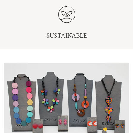
SUSTAINABLE