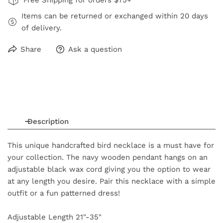
Items can be returned or exchanged within 20 days
of delivery.
Share
Ask a question
Description
This unique handcrafted bird necklace is a must have for
your collection. The navy wooden pendant hangs on an
adjustable black wax cord giving you the option to wear
at any length you desire. Pair this necklace with a simple
outfit or a fun patterned dress!
Adjustable Length 21"-35"