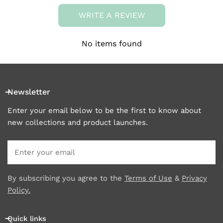
WRITE A REVIEW
No items found
Newsletter
Enter your email below to be the first to know about
new collections and product launches.
Email
By subscribing you agree to the
Terms of Use
&
Privacy
Policy.
Quick links