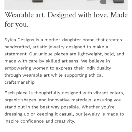
Wearable art. Designed with love. Made
for you.
Sylca Designs is a mother-daughter brand that creates
handcrafted, artistic jewelry designed to make a
statement. Our unique pieces are lightweight, bold, and
made with care by skilled artisans. We believe in
empowering women to express their individuality
through wearable art while supporting ethical
craftsmanship.
Each piece is thoughtfully designed with vibrant colors,
organic shapes, and innovative materials, ensuring you
stand out in the best way possible. Whether you're
dressing up or keeping it casual, our jewelry is made to
inspire confidence and creativity.