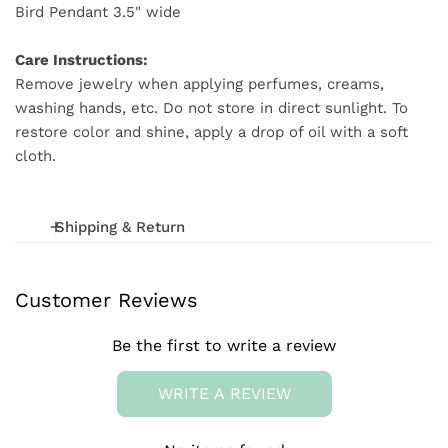
Bird Pendant 3.5" wide
Care Instructions:
Remove jewelry when applying perfumes, creams,
washing hands, etc. Do not store in direct sunlight. To
restore color and shine, apply a drop of oil with a soft
cloth.
Shipping & Return
We offer FREE shipping on orders over $75 (excludes
Customer Reviews
International and wholesale orders.) Orders are
processed within 1-3 business days
Be the first to write a review
We want you to be 100% satisfied with your purchase.
Items can be returned or exchanged within 20 days of
WRITE A REVIEW
delivery.