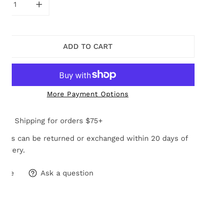
CREASE QUANTITY FOR MULTI PASTEL CHARMAINE BRACEL
INCREASE QUANTITY FOR MULTI PASTEL CHARM
ADD TO CART
More Payment Options
Free Shipping for orders $75+
tems can be returned or exchanged within 20 days of
elivery.
hare
Ask a question