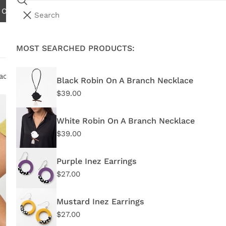
Search
N ORDERS OVER $75.00 - EXCLUDES INTERNATIONAL AND W
i
Your cart (
0
)
t
e
MOST SEARCHED PRODUCTS:
Your cart is empty
m
s
acelet
Black Robin On A Branch Necklace
Regular
$39.00
Mu
price
White Robin On A Branch Necklace
Regu
$29
Regular
$39.00
price
pric
DW23
Purple Inez Earrings
Regular
$27.00
In 
price
Mustard Inez Earrings
Quant
Regular
$27.00
price