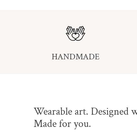
HANDMADE
Wearable art. Designed w
Made for you.