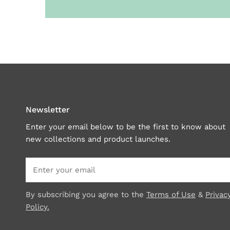
Newsletter
Enter your email below to be the first to know about
new collections and product launches.
Email
By subscribing you agree to the
Terms of Use
&
Privac
Policy.