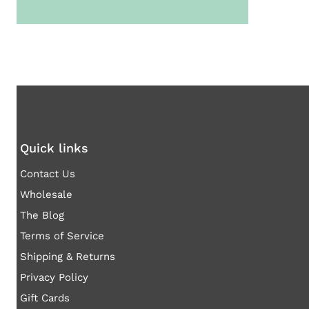
Quick links
Contact Us
Wholesale
The Blog
Terms of Service
Shipping & Returns
Privacy Policy
Gift Cards