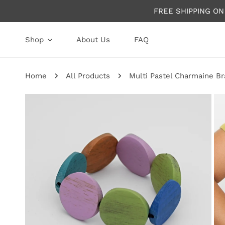
P TO CONTENT
FREE SHIPPING O
Shop
About Us
FAQ
Home
All Products
Multi Pastel Charmaine Br
P TO PRODUCT INFORMATION