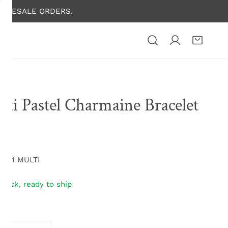
HOLESALE ORDERS.
lti Pastel Charmaine Bracelet
lar
.00
e
B01 MULTI
stock, ready to ship
ity