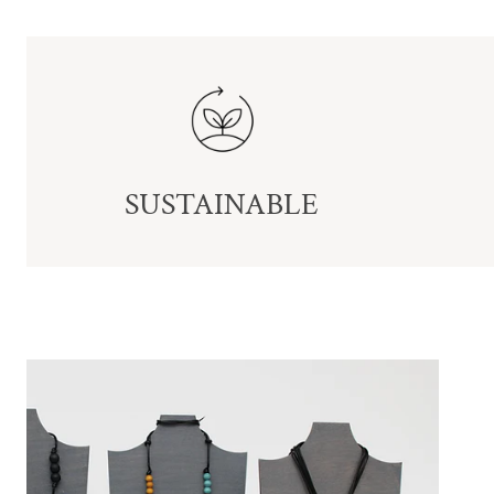
SUSTAINABLE