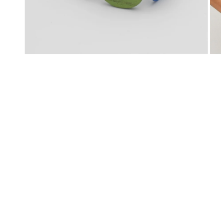
OPEN MEDIA IN GALLERY VIEW