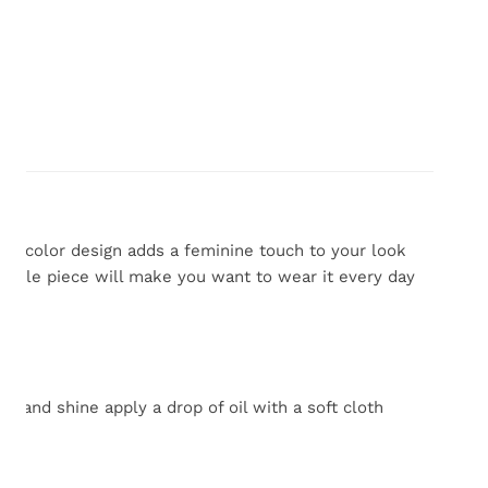
lti color
design adds a feminine touch to your look
rsatile piece will make you want to wear it every day
 and shine apply a drop of oil with a soft cloth