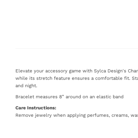
Elevate your accessory game with Sylca Design's Char
while its stretch feature ensures a comfortable fit. St
and night.
Bracelet measures 8” around on an elastic band
Care Instructions:
Remove jewelry when applying perfumes, creams, washing