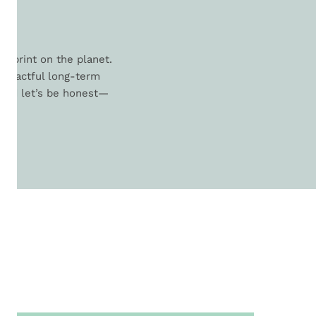
L
otprint on the planet.
 impactful long-term
. And let’s be honest—