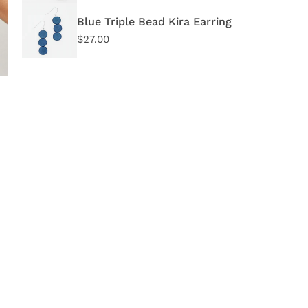
DE
Blue Triple Bead Kira Earring
Regular
$27.00
price
OPEN MEDIA IN GALLERY VIEW
I
d
S