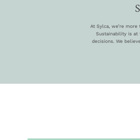
At Sylca, we’re more 
Sustainability is a
decisions. We believe