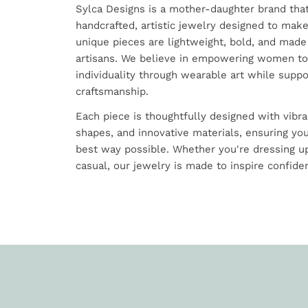
Sylca Designs is a mother-daughter brand tha
handcrafted, artistic jewelry designed to mak
unique pieces are lightweight, bold, and made
artisans. We believe in empowering women to
individuality through wearable art while suppo
craftsmanship.
Each piece is thoughtfully designed with vibra
shapes, and innovative materials, ensuring you
best way possible. Whether you're dressing up
casual, our jewelry is made to inspire confiden