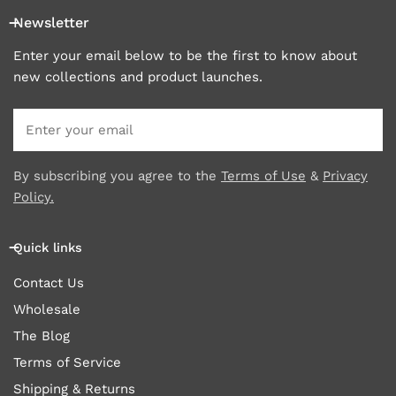
Newsletter
Enter your email below to be the first to know about
new collections and product launches.
Email
By subscribing you agree to the
Terms of Use
&
Privacy
Policy.
Quick links
Contact Us
Wholesale
The Blog
Terms of Service
Shipping & Returns