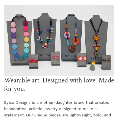
Wearable art. Designed with love. Made
for you.
Sylca Designs is a mother-daughter brand that creates
handcrafted, artistic jewelry designed to make a
statement. Our unique pieces are lightweight, bold, and