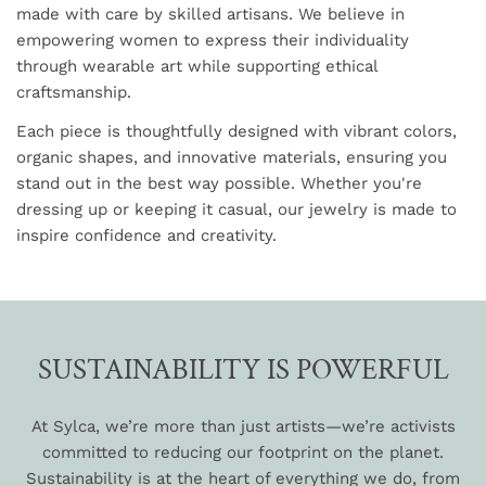
made with care by skilled artisans. We believe in
empowering women to express their individuality
through wearable art while supporting ethical
craftsmanship.
Each piece is thoughtfully designed with vibrant colors,
organic shapes, and innovative materials, ensuring you
stand out in the best way possible. Whether you're
dressing up or keeping it casual, our jewelry is made to
inspire confidence and creativity.
SUSTAINABILITY IS POWERFUL
At Sylca, we’re more than just artists—we’re activists
committed to reducing our footprint on the planet.
Sustainability is at the heart of everything we do, from