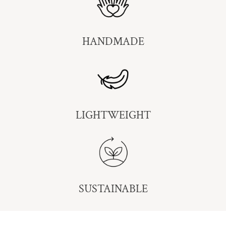
HANDMADE
LIGHTWEIGHT
SUSTAINABLE