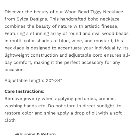
Discover the beauty of our Wood Bead Tiggy Necklace
from Sylca Designs. This handcrafted boho necklace
combines the beauty of nature with artistic finesse.
Featuring a stunning array of round and oval wood beads
in multi-color shades of blue, wine, and mustard, this
necklace is designed to accentuate your individuality. Its
lightweight construction and adjustable cord ensures all-
day comfort, making it the perfect accessory for any
occasion.
Adjustable length: 20"-34"
Care Instructions:
Remove jewelry when applying perfumes, creams,
washing hands etc. Do not store in direct sunlight. to
restore color and shine apply a drop of oil with a soft
cloth
Shipping & Return