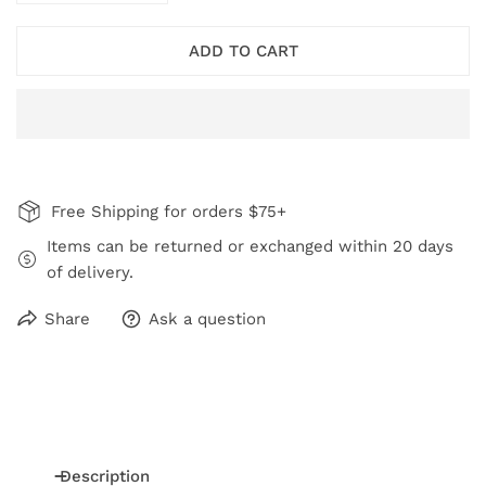
ADD TO CART
Free Shipping for orders $75+
Items can be returned or exchanged within 20 days
of delivery.
Share
Ask a question
Description