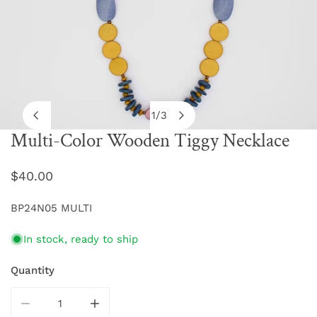
1
/
3
of
Multi-Color Wooden Tiggy Necklace
OPEN MEDIA IN GALLERY VIEW
Regular
$40.00
price
BP24N05 MULTI
In stock, ready to ship
Quantity
DECREASE QUANTITY FOR MULTI-COLOR WOODEN TIG
INCREASE QUANTITY FOR MULTI-COLOR 