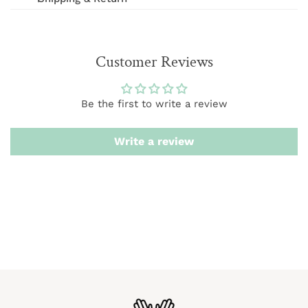
We offer FREE shipping on orders over $75 (excludes
International and wholesale orders.) Orders are
Customer Reviews
processed within 1-3 business days
We want you to be 100% satisfied with your purchase.
Be the first to write a review
Items can be returned or exchanged within 20 days of
delivery.
Write a review