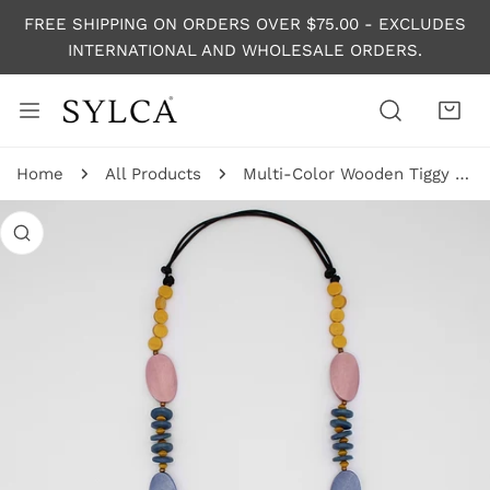
P TO CONTENT
FREE SHIPPING ON ORDERS OVER $75.00 - EXCLUDES
INTERNATIONAL AND WHOLESALE ORDERS.
Home
All Products
Multi-Color Wooden Tiggy Necklace
 PRODUCT INFORMATION