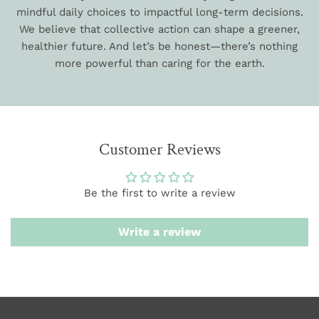
mindful daily choices to impactful long-term decisions.
We believe that collective action can shape a greener,
healthier future. And let’s be honest—there’s nothing
more powerful than caring for the earth.
Customer Reviews
Be the first to write a review
Write a review