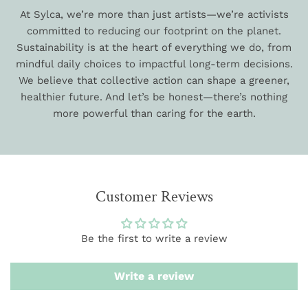
At Sylca, we’re more than just artists—we’re activists
committed to reducing our footprint on the planet.
Sustainability is at the heart of everything we do, from
mindful daily choices to impactful long-term decisions.
We believe that collective action can shape a greener,
healthier future. And let’s be honest—there’s nothing
more powerful than caring for the earth.
Customer Reviews
Be the first to write a review
Write a review