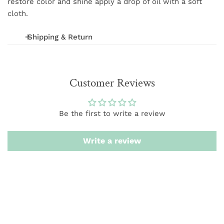
restore color and shine apply a drop of oil with a soft
cloth.
Shipping & Return
We offer FREE shipping on orders over $75 (excludes
International and wholesale orders.) Orders are
Customer Reviews
processed within 1-3 business days
We want you to be 100% satisfied with your purchase.
Be the first to write a review
Items can be returned or exchanged within 20 days of
delivery.
Write a review