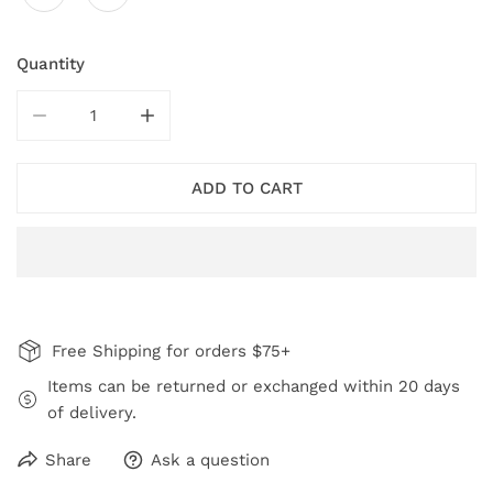
Quantity
DECREASE QUANTITY FOR GREY RESIN STATEMENT RI
INCREASE QUANTITY FOR GREY RESIN ST
ADD TO CART
Free Shipping for orders $75+
Items can be returned or exchanged within 20 days
of delivery.
Share
Ask a question