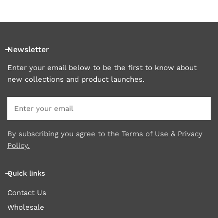
Newsletter
Enter your email below to be the first to know about
new collections and product launches.
Email
By subscribing you agree to the
Terms of Use
&
Privacy
Policy.
Quick links
Contact Us
Wholesale