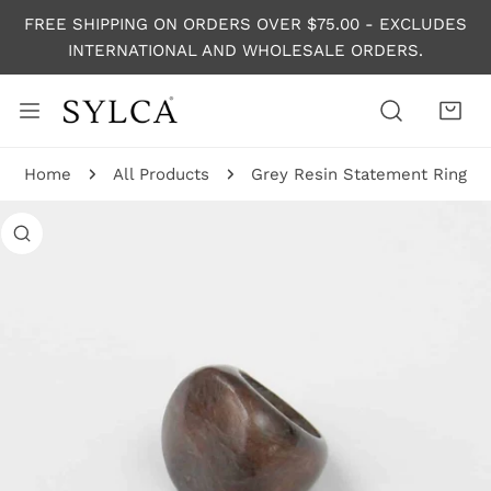
P TO CONTENT
FREE SHIPPING ON ORDERS OVER $75.00 - EXCLUDES
INTERNATIONAL AND WHOLESALE ORDERS.
Home
All Products
Grey Resin Statement Ring
 PRODUCT INFORMATION