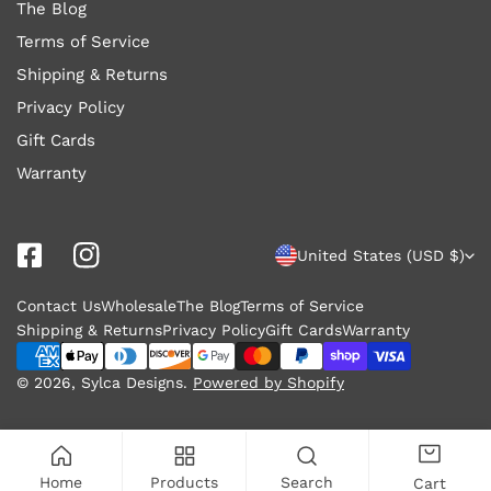
The Blog
Terms of Service
Shipping & Returns
Privacy Policy
Gift Cards
Warranty
C
United States (USD $)
o
Contact Us
Wholesale
The Blog
Terms of Service
u
Shipping & Returns
Privacy Policy
Gift Cards
Warranty
n
Payment
methods
© 2026,
Sylca Designs
.
Powered by Shopify
t
r
y
Home
Products
Search
Cart