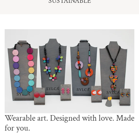
SUSTAINABLE
Wearable art. Designed with love. Made
for you.