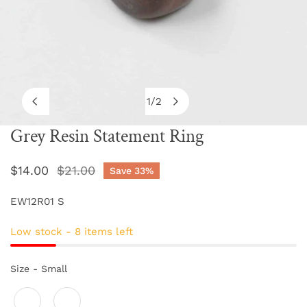
1
/
2
of
Grey Resin Statement Ring
OPEN MEDIA IN GALLERY VIEW
Sale
$14.00
Regular
$21.00
Save
33%
price
price
EW12R01 S
Low stock - 8 items left
Size
Size
-
Small