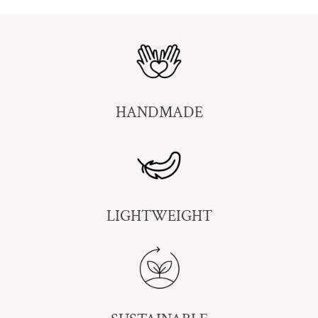
HANDMADE
LIGHTWEIGHT