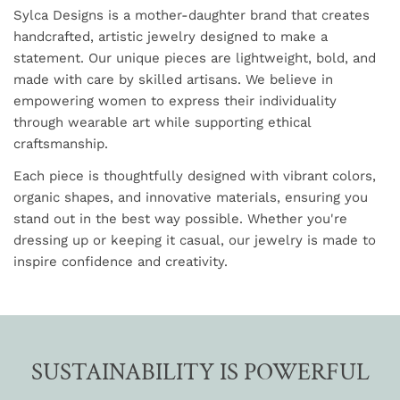
Sylca Designs is a mother-daughter brand that creates
handcrafted, artistic jewelry designed to make a
statement. Our unique pieces are lightweight, bold, and
made with care by skilled artisans. We believe in
empowering women to express their individuality
through wearable art while supporting ethical
craftsmanship.
Each piece is thoughtfully designed with vibrant colors,
organic shapes, and innovative materials, ensuring you
stand out in the best way possible. Whether you're
dressing up or keeping it casual, our jewelry is made to
inspire confidence and creativity.
SUSTAINABILITY IS POWERFUL