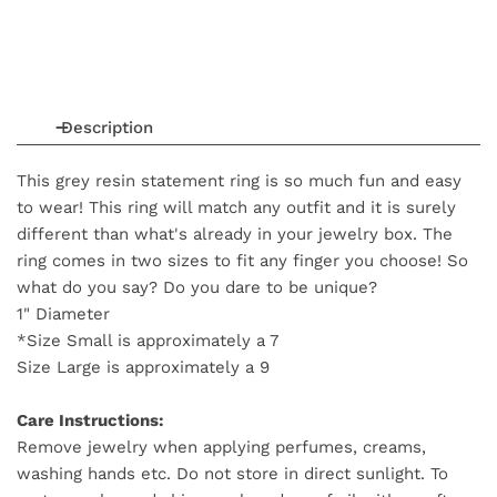
Description
This grey resin statement ring is so much fun and easy
to wear! This ring will match any outfit and it is surely
different than what's already in your jewelry box. The
ring comes in two sizes to fit any finger you choose! So
what do you say? Do you dare to be unique?
1" Diameter
*Size Small is approximately a 7
Size Large is approximately a 9
Care Instructions:
Remove jewelry when applying perfumes, creams,
washing hands etc. Do not store in direct sunlight. To