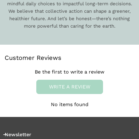
mindful daily choices to impactful long-term decisions.
We believe that collective action can shape a greener,
healthier future. And let’s be honest—there’s nothing
more powerful than caring for the earth.
Customer Reviews
Be the first to write a review
WRITE A REVIEW
No items found
Newsletter