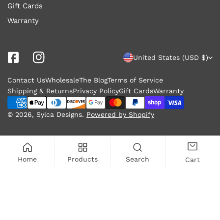
Gift Cards
Warranty
C
United States (USD $)
o
Contact Us
Wholesale
The Blog
Terms of Service
u
Shipping & Returns
Privacy Policy
Gift Cards
Warranty
n
Payment
methods
© 2026,
Sylca Designs
.
Powered by Shopify
t
r
y
Home
Products
Search
Cart
/
r
SOLD OUT
e
g