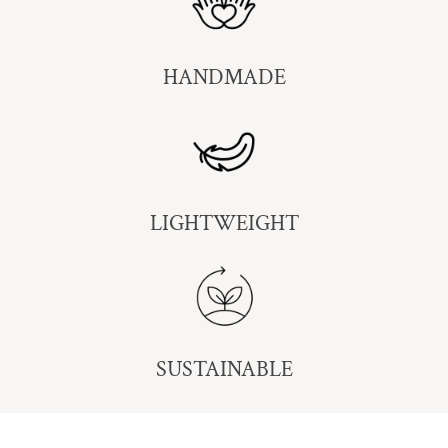
HANDMADE
LIGHTWEIGHT
SUSTAINABLE