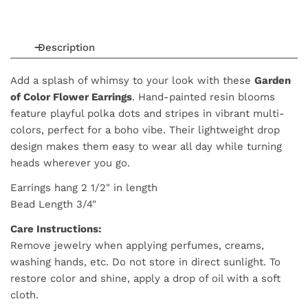
Description
Add a splash of whimsy to your look with these
Garden
of Color Flower Earrings
. Hand-painted resin blooms
feature playful polka dots and stripes in vibrant multi-
colors, perfect for a boho vibe. Their lightweight drop
design makes them easy to wear all day while turning
heads wherever you go.
Earrings hang 2 1/2" in length
Bead Length 3/4"
Care Instructions:
Remove jewelry when applying perfumes, creams,
washing hands, etc. Do not store in direct sunlight. To
restore color and shine, apply a drop of oil with a soft
cloth.