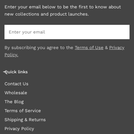
Enter your email below to be the first to know about
new collections and product launches.
Email
By subscribing you agree to the
Terms of Use
&
Privacy
Policy.
Quick links
Contact Us
Wholesale
The Blog
Terms of Service
Shipping & Returns
Privacy Policy