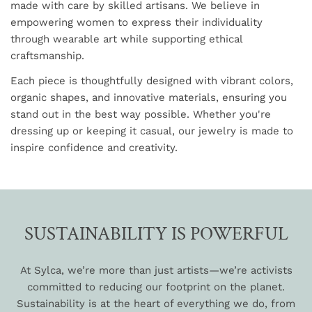
made with care by skilled artisans. We believe in
empowering women to express their individuality
through wearable art while supporting ethical
craftsmanship.
Each piece is thoughtfully designed with vibrant colors,
organic shapes, and innovative materials, ensuring you
stand out in the best way possible. Whether you're
dressing up or keeping it casual, our jewelry is made to
inspire confidence and creativity.
SUSTAINABILITY IS POWERFUL
At Sylca, we’re more than just artists—we’re activists
committed to reducing our footprint on the planet.
Sustainability is at the heart of everything we do, from