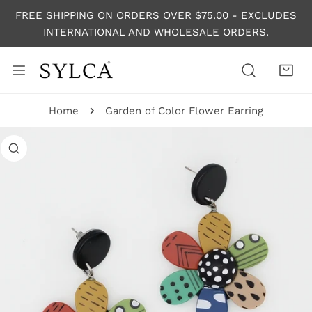
P TO CONTENT
FREE SHIPPING ON ORDERS OVER $75.00 - EXCLUDES
INTERNATIONAL AND WHOLESALE ORDERS.
Home
Garden of Color Flower Earring
 PRODUCT INFORMATION