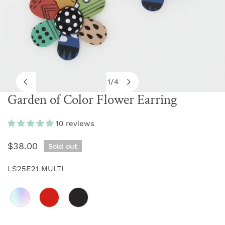
1
/
4
of
Garden of Color Flower Earring
OPEN MEDIA IN GALLERY VIEW
10 reviews
Regular
$38.00
Sold out
price
LS25E21 MULTI