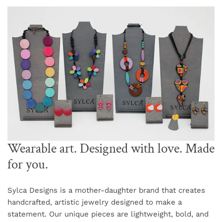
Wearable art. Designed with love. Made
for you.
Sylca Designs is a mother-daughter brand that creates
handcrafted, artistic jewelry designed to make a
statement. Our unique pieces are lightweight, bold, and