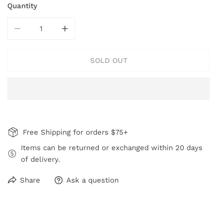
Quantity
DECREASE QUANTITY FOR GARDEN OF COLOR FLOWER
INCREASE QUANTITY FOR GARDEN OF CO
SOLD OUT
Free Shipping for orders $75+
Items can be returned or exchanged within 20 days
of delivery.
Share
Ask a question