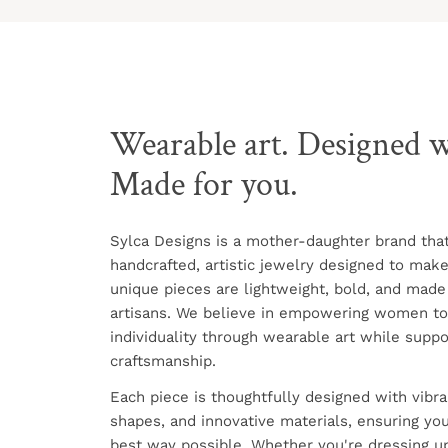
Wearable art. Designed w
Made for you.
Sylca Designs is a mother-daughter brand tha
handcrafted, artistic jewelry designed to mak
unique pieces are lightweight, bold, and made
artisans. We believe in empowering women to
individuality through wearable art while suppo
craftsmanship.
Each piece is thoughtfully designed with vibra
shapes, and innovative materials, ensuring you
best way possible. Whether you're dressing up