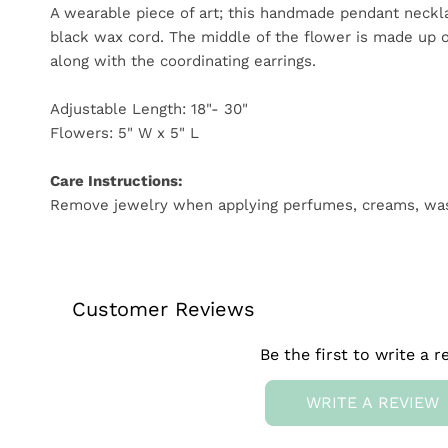
A wearable piece of art; this handmade pendant neckl
black wax cord. The middle of the flower is made up of
along with the coordinating earrings.
Adjustable Length: 18"- 30"
Flowers: 5" W x 5" L
Care Instructions:
Remove jewelry when applying perfumes, creams, washing
Customer Reviews
Be the first to write a r
WRITE A REVIEW