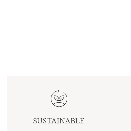
SUSTAINABLE