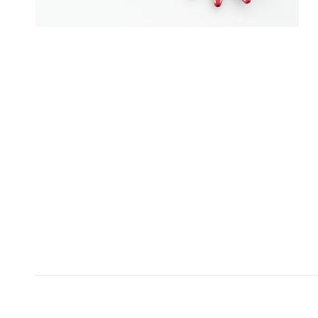
OPEN MEDIA IN GALLERY VIEW