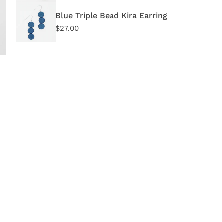
In 
Blue Triple Bead Kira Earring
Regular
$27.00
price
OPEN MEDIA IN GALLERY VIEW
Quant
DE