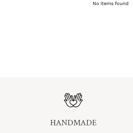
No items found
HANDMADE