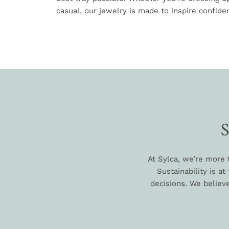
casual, our jewelry is made to inspire confiden
At Sylca, we’re more 
Sustainability is a
decisions. We believe