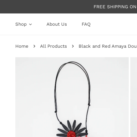
P TO CONTENT
FREE SHIPPING O
Shop
About Us
FAQ
Home
All Products
Black and Red Amaya Dou
P TO PRODUCT INFORMATION