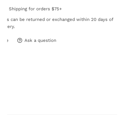
Free Shipping for orders $75+
tems can be returned or exchanged within 20 days of
elivery.
hare
Ask a question