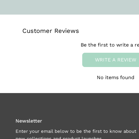
Customer Reviews
Be the first to write a r
WRITE A REVIEW
No items found
Newsletter
Enter your email below to be the first to know about
new collections and product launches.