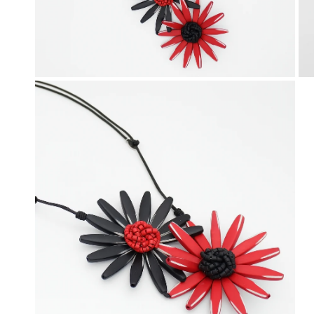
OPEN MEDIA IN GALLERY VIEW