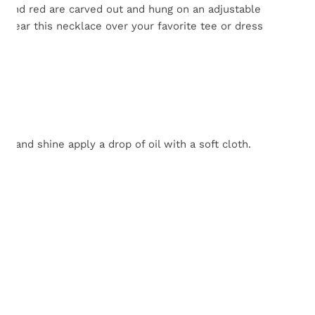
k and red are carved out and hung on an adjustable
. Wear this necklace over your favorite tee or dress
 and shine apply a drop of oil with a soft cloth.