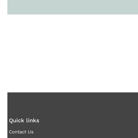
Quick links
Contact Us