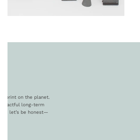
L
otprint on the planet.
 impactful long-term
. And let’s be honest—