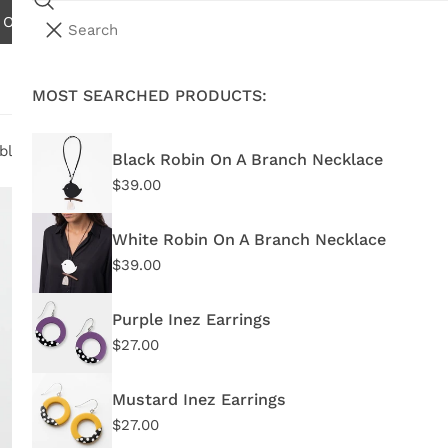
Search
N ORDERS OVER $75.00 - EXCLUDES INTERNATIONAL AND W
i
Your cart (
0
)
t
e
MOST SEARCHED PRODUCTS:
Your cart is empty
m
s
ble Flower Statement Necklace
Black Robin On A Branch Necklace
Regular
$39.00
Bl
price
Fl
White Robin On A Branch Necklace
Regular
$39.00
price
Purple Inez Earrings
Regular
$27.00
Regu
$62
price
pric
Mustard Inez Earrings
BP21
Regular
$27.00
price