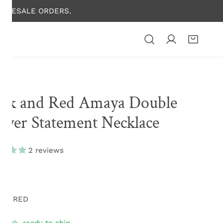
HOLESALE ORDERS.
ack and Red Amaya Double
ower Statement Necklace
2 reviews
lar
.00
e
N16 RED