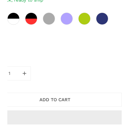
stock, ready to ship
ity
CREASE QUANTITY FOR BLACK AND RED AMAYA DOUBLE 
INCREASE QUANTITY FOR BLACK AND RED AMA
ADD TO CART