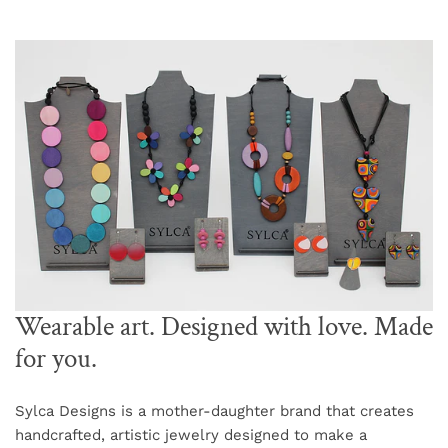
Wearable art. Designed with love. Made
for you.
Sylca Designs is a mother-daughter brand that creates
handcrafted, artistic jewelry designed to make a