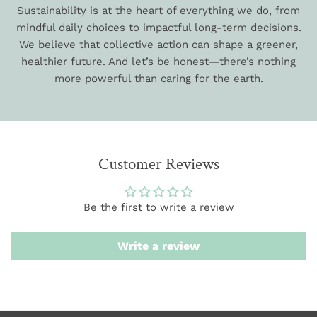
Sustainability is at the heart of everything we do, from
mindful daily choices to impactful long-term decisions.
We believe that collective action can shape a greener,
healthier future. And let’s be honest—there’s nothing
more powerful than caring for the earth.
Customer Reviews
Be the first to write a review
Write a review