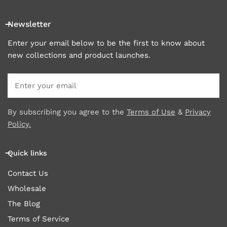
Newsletter
Enter your email below to be the first to know about
new collections and product launches.
Email
By subscribing you agree to the
Terms of Use
&
Privacy
Policy.
Quick links
Contact Us
Wholesale
The Blog
Terms of Service