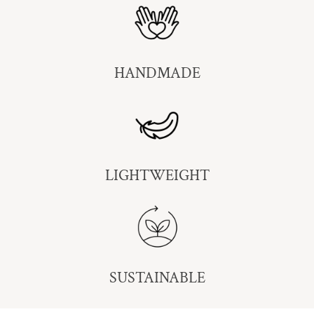
HANDMADE
LIGHTWEIGHT
SUSTAINABLE