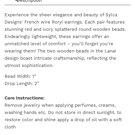
Description
Experience the sheer elegance and beauty of Sylca
Designs' French wire Roryi earrings. Each pair features
stunning
red and ivory splattered
round wooden beads.
Endearingly lightweight, these earrings offer an
unmatched level of comfort – you'll forget you're
wearing them! The two wooden beads in the Lanai
design boast intricate craftsmanship, reflecting the
utmost sophistication.
Bead Width: 1”
Drop Length: 2”
Care Instructions:
Remove jewelry when applying perfumes, creams,
washing hands etc. Do not store in direct sunlight. to
restore color and shine apply a drop of oil with a soft
cloth