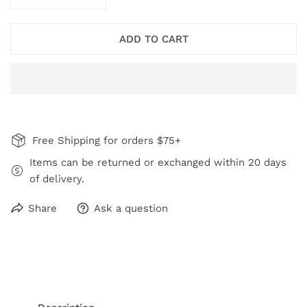
DECREASE QUANTITY FOR WINE RORY EARRINGS
INCREASE QUANTITY FOR WINE RORY EA
ADD TO CART
Free Shipping for orders $75+
Items can be returned or exchanged within 20 days
of delivery.
Share
Ask a question