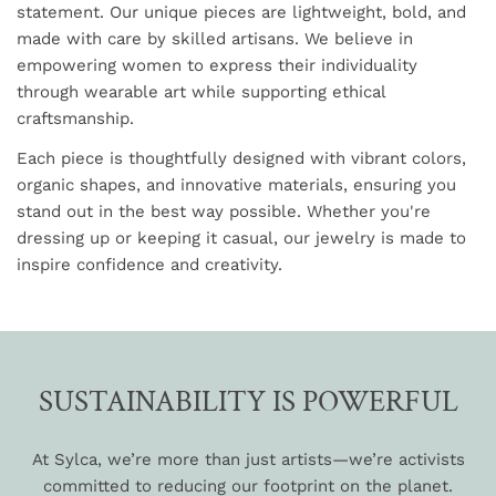
statement. Our unique pieces are lightweight, bold, and
made with care by skilled artisans. We believe in
empowering women to express their individuality
through wearable art while supporting ethical
craftsmanship.
Each piece is thoughtfully designed with vibrant colors,
organic shapes, and innovative materials, ensuring you
stand out in the best way possible. Whether you're
dressing up or keeping it casual, our jewelry is made to
inspire confidence and creativity.
SUSTAINABILITY IS POWERFUL
At Sylca, we’re more than just artists—we’re activists
committed to reducing our footprint on the planet.