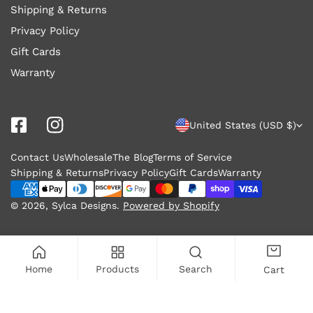
Shipping & Returns
Privacy Policy
Gift Cards
Warranty
C
United States (USD $)
o
Contact Us
Wholesale
The Blog
Terms of Service
u
Shipping & Returns
Privacy Policy
Gift Cards
Warranty
n
Payment
methods
© 2026,
Sylca Designs
.
Powered by Shopify
t
r
y
Home
Products
Search
Cart
/
r
ADD TO CART