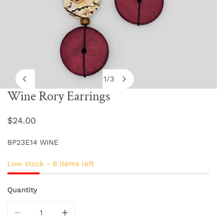
1
/
3
of
Wine Rory Earrings
OPEN MEDIA IN GALLERY VIEW
Regular
$24.00
price
BP23E14 WINE
Low stock - 8 items left
Quantity