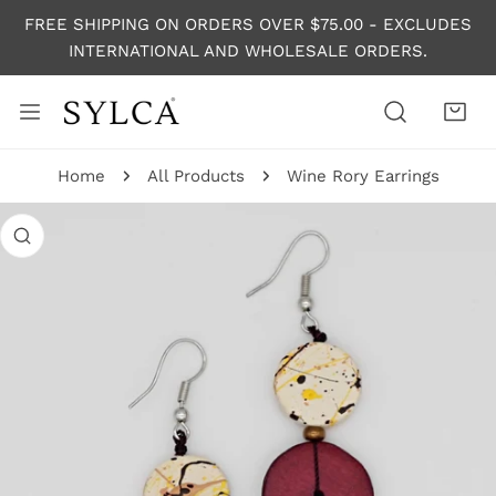
P TO CONTENT
FREE SHIPPING ON ORDERS OVER $75.00 - EXCLUDES
INTERNATIONAL AND WHOLESALE ORDERS.
Home
All Products
Wine Rory Earrings
 PRODUCT INFORMATION