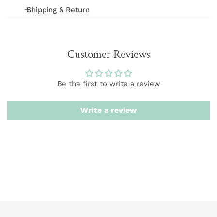
Shipping & Return
We offer FREE shipping on orders over $75 (excludes
International and wholesale orders.) Orders are
Customer Reviews
processed within 1-3 business days
We want you to be 100% satisfied with your purchase.
Be the first to write a review
Items can be returned or exchanged within 20 days of
delivery.
Write a review